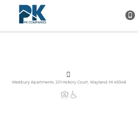
Westbury Apartments 201 Hickory Court, Wayland, MI 49348